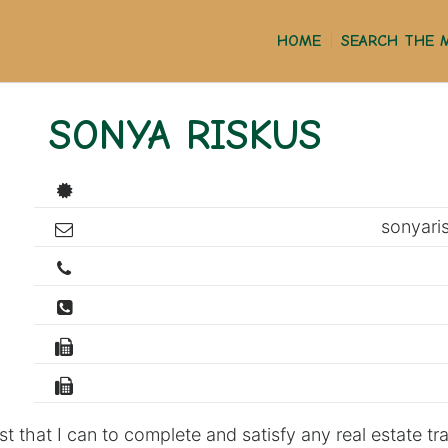
HOME
SEARCH THE 
SONYA RISKUS
sonyar
st that I can to complete and satisfy any real estate tr