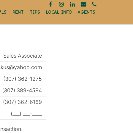
MLS
RENT
TIPS
LOCAL INFO
AGENTS
MORTGAGE CALCULATOR
Sales Associate
FINANCING
iskus@yahoo.com
RELOCATION
(307) 362-1275
(307) 389-4584
HOME INSPECTIONS
(307) 362-6169
FIRST TIME BUYERS
(___) ___-____
REAL ESTATE TERMS
ansaction.