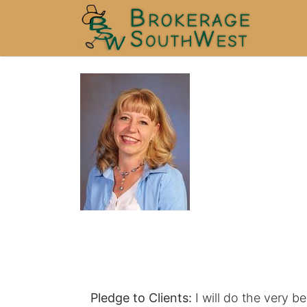
Pledge to Clients:
I will do the very be