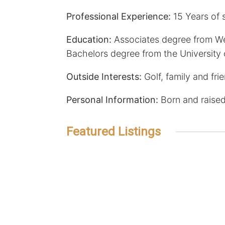
Professional Experience:
15 Years of s
Education:
Associates degree from W
Bachelors degree from the University
Outside Interests:
Golf, family and fri
Personal Information:
Born and raised
Featured Listings