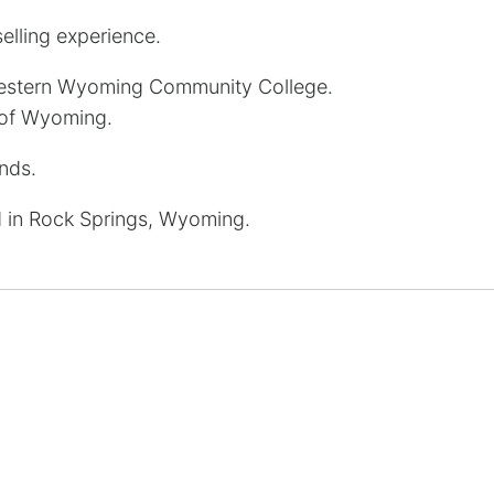
elling experience.
estern Wyoming Community College.
 of Wyoming.
ends.
 in Rock Springs, Wyoming.