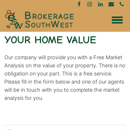
YOUR HOME VALUE
Our company will provide you with a Free Market
Analysis on the value of your property. There is no
obligation on your part. This is a free service.
Please fill in the form below and one of our agents
will be in touch with you to complete the market
analysis for you.