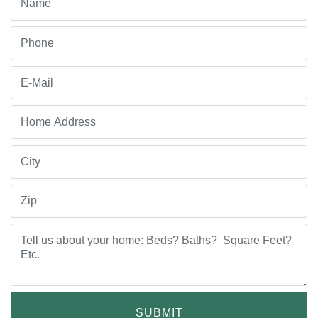
SUBMIT