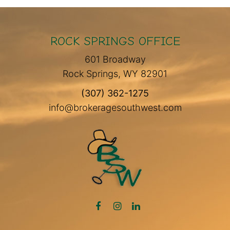
ROCK SPRINGS OFFICE
601 Broadway
Rock Springs, WY 82901
(307) 362-1275
info@brokeragesouthwest.com